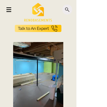
Talk to An Expert