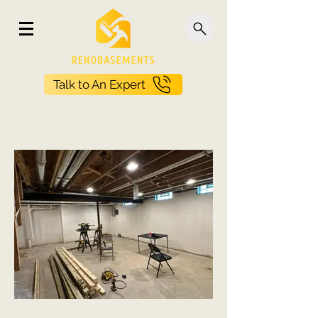
Talk to An Expert