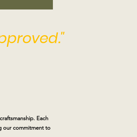
approved."
 craftsmanship. Each
ting our commitment to