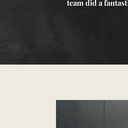
team did a fantast