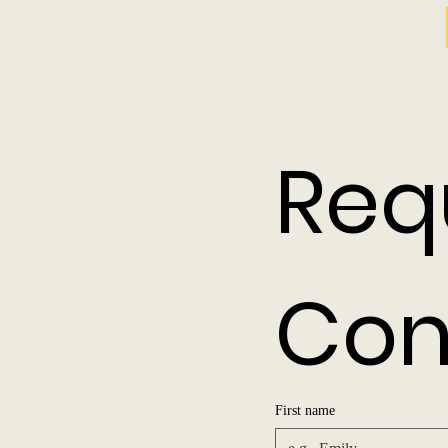
Req
Con
First name