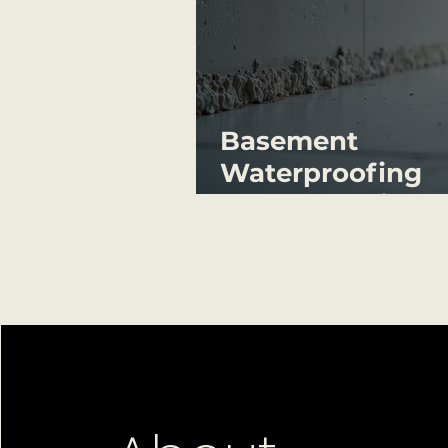
Basement
Waterproofing
Systems Guide:
Waterproof
Basement Finish
Systems Explain