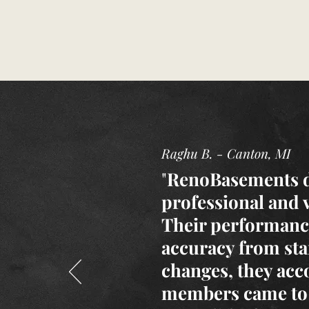
Raghu B. - Canton, MI
"
RenoBasements di
professional and 
Their performance
accuracy from sta
changes, they acc
members came to 