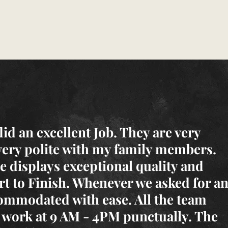
d an excellent Job. They are very
very polite with my family members.
 displays exceptional quality and
rt to Finish. Whenever we asked for a
ommodated with ease. All the team
work at 9 AM - 4PM punctually. The