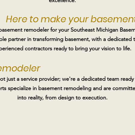
excellence.
Here to make your basement
 basement remodeler for your Southeast Michigan Basem
able partner in transforming basement, with a dedicated
perienced contractors ready to bring your vision to life.
Remodeler
 just a service provider; we're a dedicated team ready 
s specialize in basement remodeling and are committed
into reality, from design to execution.