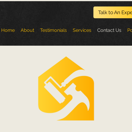
Talk to An Expe
Home
About
Testimonials
Services
Contact Us
Po