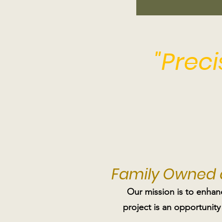
"Prec
Family Owned
Our mission is to enhan
project is an opportunity