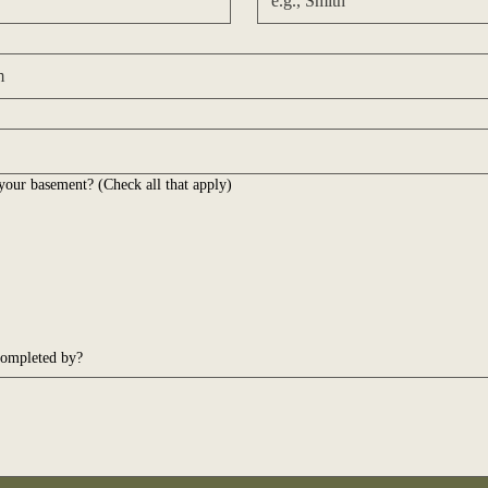
your basement? (Check all that apply)
completed by?