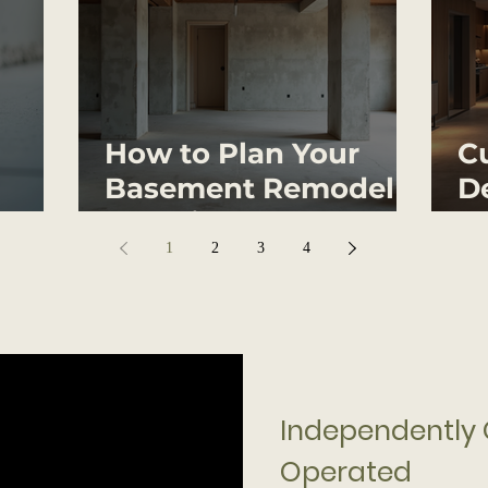
How to Plan Your
C
Basement Remodel
De
Effectively
Y
1
2
3
4
ing
ed
Independently
Operated