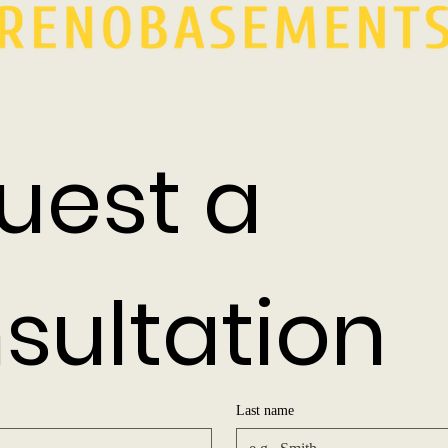
uest a 
sultation
Last name