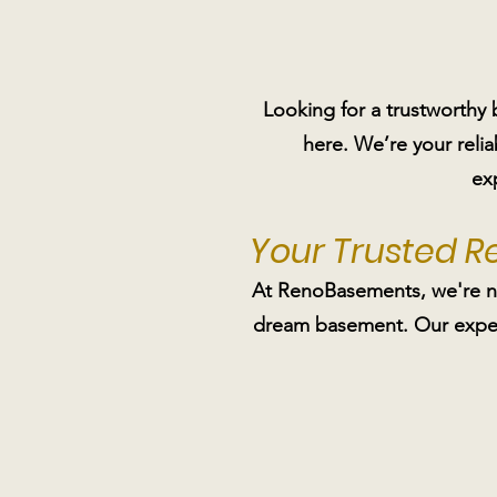
Looking for a trustworthy
here. We’re your reli
ex
Your Trusted 
At RenoBasements, we're not
dream basement. Our expert