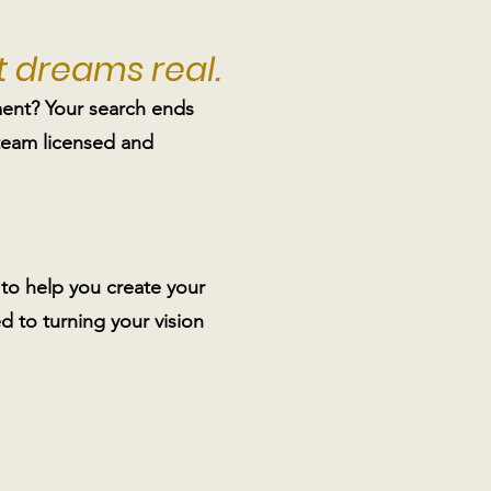
 dreams real.
ent? Your search ends
 team licensed and
to help you create your
 to turning your vision