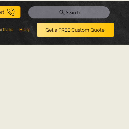
rt
Search
rtfolio
Blog
Get a FREE Custom Quote