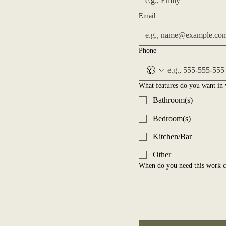
Email
Phone
What features do you want in 
Bathroom(s)
Bedroom(s)
Kitchen/Bar
Other
When do you need this work 