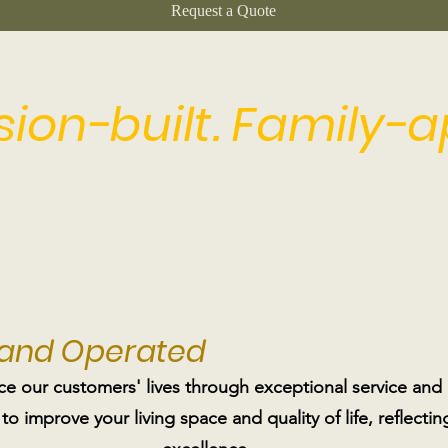
Request a Quote
ision-built. Family-
 and Operated
ce our customers' lives through exceptional service and
 to improve your living space and quality of life, reflec