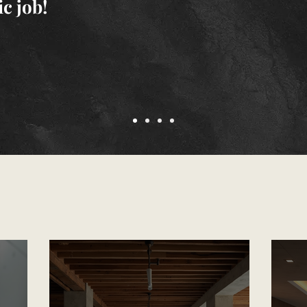
ic job!