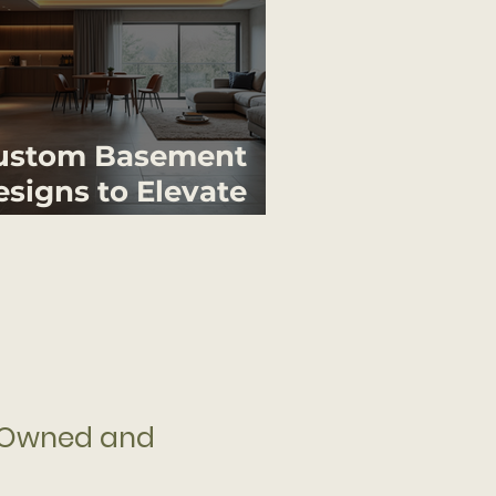
ustom Basement
signs to Elevate
our Home
 Owned and