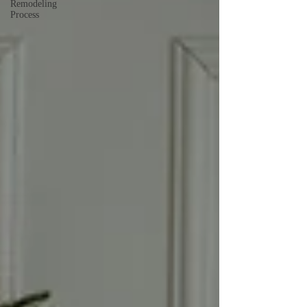
Remodeling
Process