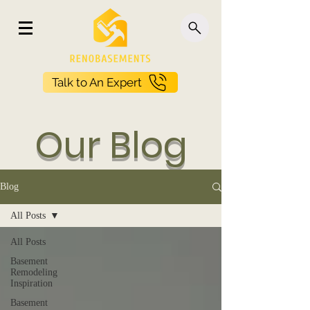
Talk to An Expert
Our Blog
Blog
All Posts
All Posts
Basement
Remodeling
Inspiration
Basement