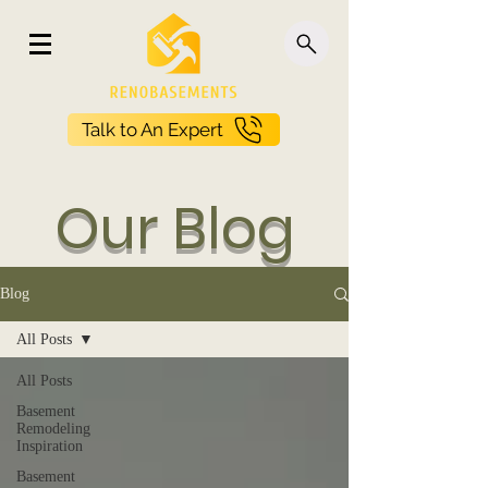
Talk to An Expert
Our Blog
Blog
All Posts
All Posts
Basement
Remodeling
Inspiration
Basement