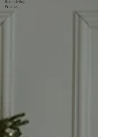
Remodeling
Process