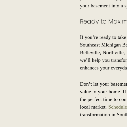
your basement into a s
Ready to Maxim
If you’re ready to take
Southeast Michigan Ba
Belleville, Northville
we’ll help you transfo
enhances your everyda
Don’t let your basemen
value to your home. If
the perfect time to co
local market. 
Schedule
transformation in Sout