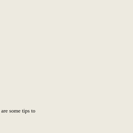
are some tips to 