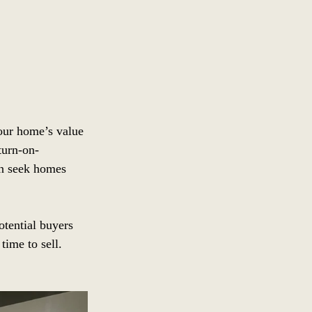
our home’s value 
turn-on-
en seek homes 
tential buyers 
time to sell.