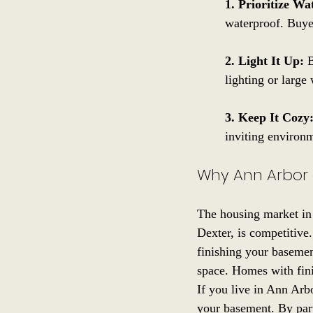
1. Prioritize Wa
waterproof. Buyer
2. Light It Up:
 
lighting or large
3. Keep It Cozy
inviting environm
Why Ann Arbor 
The housing market in 
Dexter, is competitive.
finishing your basemen
space. Homes with finis
If you live in Ann Arb
your basement. By part