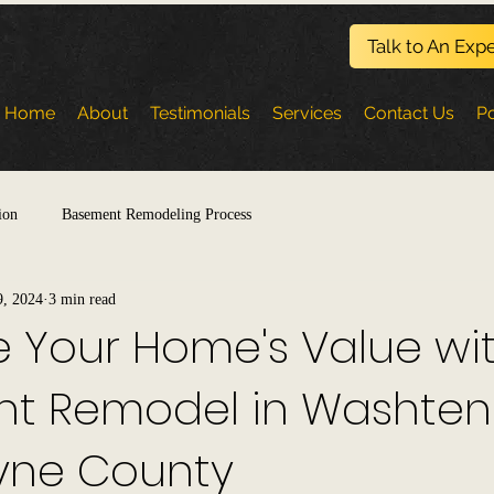
Talk to An Expe
Home
About
Testimonials
Services
Contact Us
Po
ion
Basement Remodeling Process
9, 2024
3 min read
 Your Home's Value wi
t Remodel in Washte
ne County