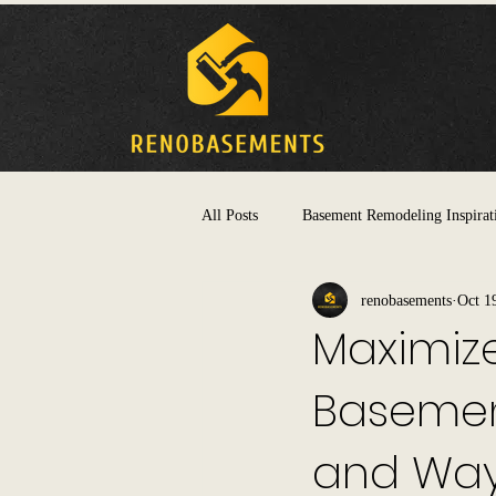
All Posts
Basement Remodeling Inspirat
renobasements
Oct 1
Maximize
Basemen
and Way