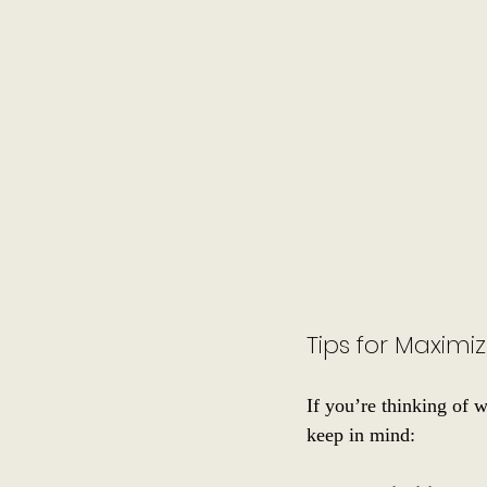
Tips for Maxim
If you’re thinking of 
keep in mind: