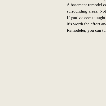
A basement remodel ca
surrounding areas. Not
If you’ve ever thought
it’s worth the effort 
Remodeler, you can tur