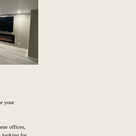
se your 
me offices, 
s looking for 