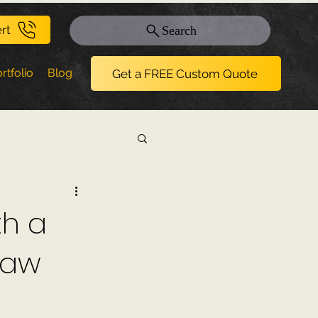
rt
Search
rtfolio
Blog
Get a FREE Custom Quote
th a
naw