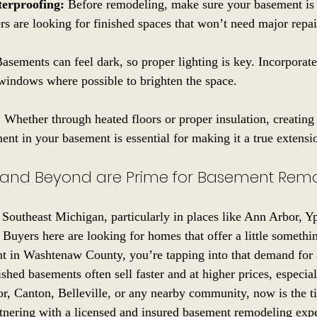
terproofing:
 Before remodeling, make sure your basement is
s are looking for finished spaces that won’t need major repai
Basements can feel dark, so proper lighting is key. Incorporate
 windows where possible to brighten the space.
:
 Whether through heated floors or proper insulation, creatin
ent in your basement is essential for making it a true extens
and Beyond are Prime for Basement Rem
Southeast Michigan, particularly in places like Ann Arbor, Yp
 Buyers here are looking for homes that offer a little somethi
t in Washtenaw County, you’re tapping into that demand for a
hed basements often sell faster and at higher prices, especiall
or, Canton, Belleville, or any nearby community, now is the ti
nering with a licensed and insured basement remodeling expe