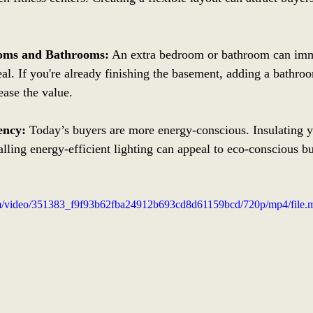
oms and Bathrooms:
 An extra bedroom or bathroom can imm
l. If you're already finishing the basement, adding a bathro
ease the value.
ency:
 Today’s buyers are more energy-conscious. Insulating 
alling energy-efficient lighting can appeal to eco-conscious b
.com/video/351383_f9f93b62fba24912b693cd8d61159bcd/720p/mp4/file.