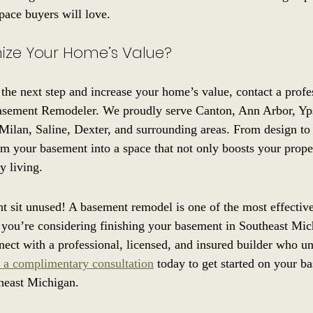
pace buyers will love.
ize Your Home’s Value?
 the next step and increase your home’s value, contact a profe
sement Remodeler. We proudly serve Canton, Ann Arbor, Ypsi
, Milan, Saline, Dexter, and surrounding areas. From design to
rm your basement into a space that not only boosts your prope
y living.
t sit unused! A basement remodel is one of the most effectiv
 you’re considering finishing your basement in Southeast Mic
nnect with a professional, licensed, and insured builder who un
 a complimentary consultation
 today to get started on your b
heast Michigan.