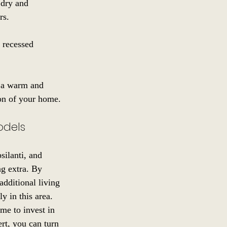
 dry and 
rs.
 recessed 
g a warm and 
ion of your home.
odels
silanti, and 
ng extra. By 
dditional living 
y in this area.
me to invest in 
rt, you can turn 