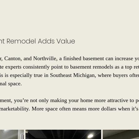
t Remodel Adds Value
r, Canton, and Northville, a finished basement can increase y
ate experts consistently point to basement remodels as a top re
is is especially true in Southeast Michigan, where buyers oft
nal space.
ment, you’re not only making your home more attractive to po
 marketability. More space often means more dollars when it’s 