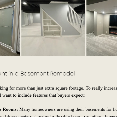
ant in a Basement Remodel
king for more than just extra square footage. To really increa
l want to include features that buyers expect:
se Rooms:
 Many homeowners are using their basements for ho
n fitness centers. Creating a flexible layout can attract buyer