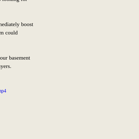
ediately boost 
om could 
your basement 
uyers.
mp4