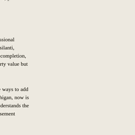
ssional 
lanti, 
 completion, 
rty value but 
e ways to add 
higan, now is 
derstands the 
asement 