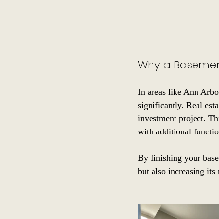
Why a Basemen
In areas like Ann Arbo
significantly. Real est
investment project. Th
with additional functio
By finishing your base
but also increasing its