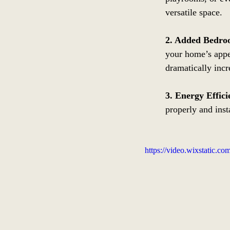
versatile space.
2. Added Bedro
your home’s appea
dramatically incr
3. Energy Effici
properly and inst
https://video.wixstatic