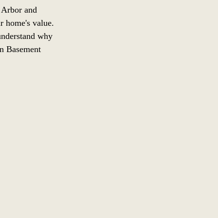
 Arbor and 
ur home's value. 
 understand why 
gan Basement 