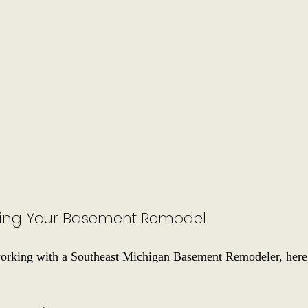
izing Your Basement Remodel
working with a Southeast Michigan Basement Remodeler, here 