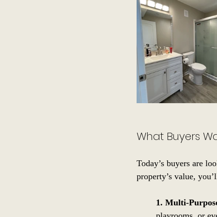
What Buyers W
Today’s buyers are loo
property’s value, you’l
1. Multi-Purpo
playrooms, or eve