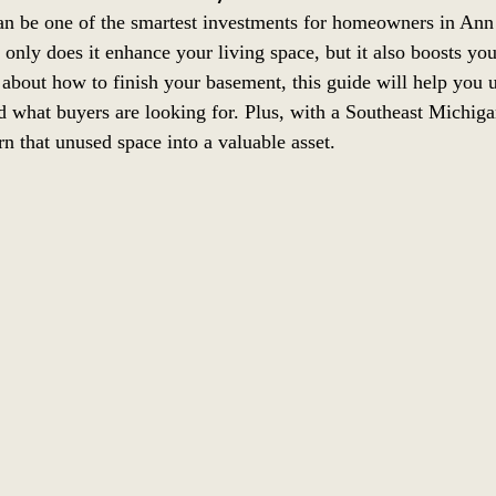
n be one of the smartest investments for homeowners in Ann
 only does it enhance your living space, but it also boosts yo
 about how to finish your basement, this guide will help you
and what buyers are looking for. Plus, with a Southeast Michi
n that unused space into a valuable asset.